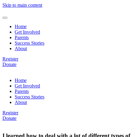
Skip to main content
Home
Get Involved
Parents
Success Stories
About
Register
Donate
Home
Get Involved
Parents
Success Stories
About
Register
Donate
I learned how to deal with a lot of different types of