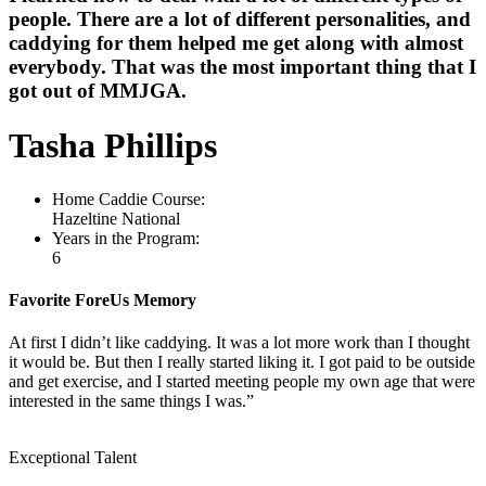
people. There are a lot of different personalities, and
caddying for them helped me get along with almost
everybody. That was the most important thing that I
got out of MMJGA.
Tasha Phillips
Home Caddie Course:
Hazeltine National
Years in the Program:
6
Favorite ForeUs Memory
At first I didn’t like caddying. It was a lot more work than I thought
it would be. But then I really started liking it. I got paid to be outside
and get exercise, and I started meeting people my own age that were
interested in the same things I was.”
Exceptional Talent